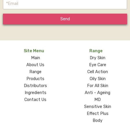
Send
Site Menu
Range
Main
Dry Skin
About Us
Eye Care
Range
Cell Action
Products
Oily Skin
Distributors
For All Skin
Ingredients
Anti - Ageing
Contact Us
MD
Sensitive Skin
Effect Plus
Body