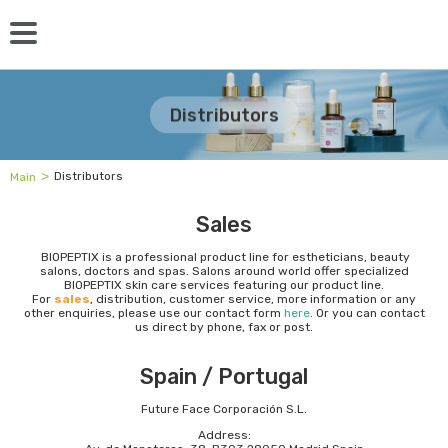
Distributors
˃
Distributors
Main
Sales
BIOPEPTIX is a professional product line for estheticians, beauty
salons, doctors and spas. Salons around world offer specialized
BIOPEPTIX skin care services featuring our product line.
For
sales
, distribution, customer service, more information or any
other enquiries, please use our contact form
here
. Or you can contact
us direct by phone, fax or post.
Spain / Portugal
Future Face Corporación S.L.
Address: