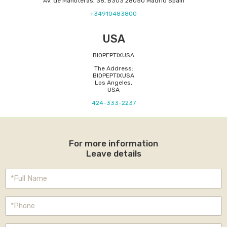
Av. de Manoteras, 38, B303 28050 Madrid Spain
+34910483800
USA
BIOPEPTIXUSA
The Address:
BIOPEPTIXUSA
Los Angeles,
USA
424-333-2237
For more information
Leave details